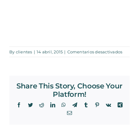
en
By
clientes
|
14 abril, 2015
|
Comentarios desactivados
0005_2
Share This Story, Choose Your
Platform!
Facebook
Twitter
Reddit
LinkedIn
WhatsApp
Telegram
Tumblr
Pinterest
Vk
Xing
Email