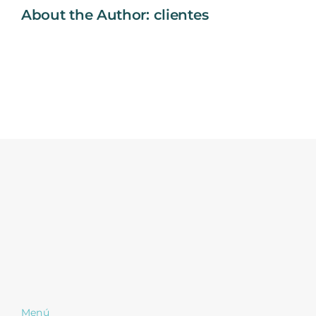
About the Author:
clientes
Menú