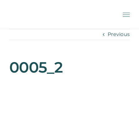
Skip
to
content
Previous
0005_2